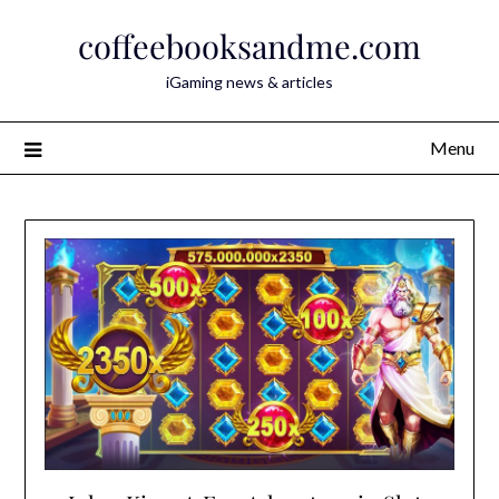
Skip
coffeebooksandme.com
to
content
iGaming news & articles
Menu