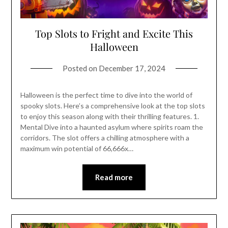
Top Slots to Fright and Excite This
Halloween
Posted on
December 17, 2024
Halloween is the perfect time to dive into the world of
spooky slots. Here’s a comprehensive look at the top slots
to enjoy this season along with their thrilling features. 1.
Mental Dive into a haunted asylum where spirits roam the
corridors. The slot offers a chilling atmosphere with a
maximum win potential of 66,666x…
Read more