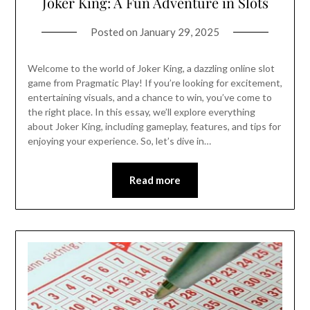
Joker King: A Fun Adventure in Slots
Posted on
January 29, 2025
Welcome to the world of Joker King, a dazzling online slot
game from Pragmatic Play! If you’re looking for excitement,
entertaining visuals, and a chance to win, you’ve come to
the right place. In this essay, we’ll explore everything
about Joker King, including gameplay, features, and tips for
enjoying your experience. So, let’s dive in…
Read more