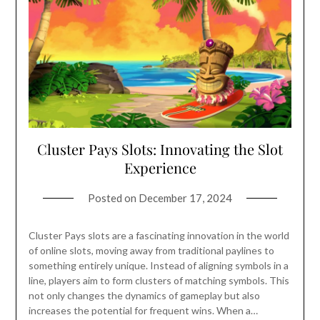
Cluster Pays Slots: Innovating the Slot
Experience
Posted on
December 17, 2024
Cluster Pays slots are a fascinating innovation in the world
of online slots, moving away from traditional paylines to
something entirely unique. Instead of aligning symbols in a
line, players aim to form clusters of matching symbols. This
not only changes the dynamics of gameplay but also
increases the potential for frequent wins. When a…