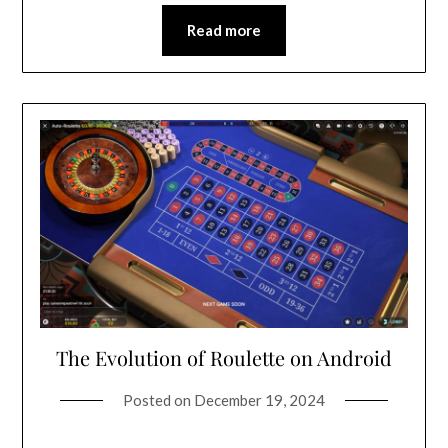
Read more
The Evolution of Roulette on Android
Posted on
December 19, 2024