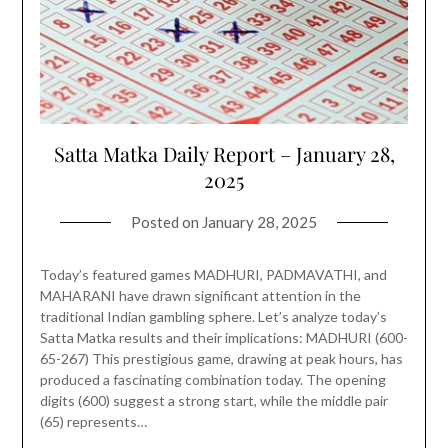
Satta Matka Daily Report – January 28,
2025
Posted on
January 28, 2025
Today’s featured games MADHURI, PADMAVATHI, and
MAHARANI have drawn significant attention in the
traditional Indian gambling sphere. Let’s analyze today’s
Satta Matka results and their implications: MADHURI (600-
65-267) This prestigious game, drawing at peak hours, has
produced a fascinating combination today. The opening
digits (600) suggest a strong start, while the middle pair
(65) represents…