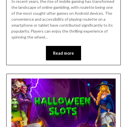
In recent years, the rise of mobile gaming has transformed
the landscape of online gambling, with roulette being one
of the most sought-after games on Android devices. The
convenience and accessibility of playing roulette on a
smartphone or tablet have contributed significantly to its
popularity. Players can enjoy the thrilling experience of
spinning the wheel…
Read more