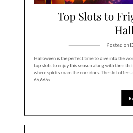
Top Slots to Fri
Hal
Posted on
D
Halloween is the perfect time to dive into the wo
top slots to enjoy this season along with their thr
where spirits roam the corridors. The slot offers
66,666x…
R