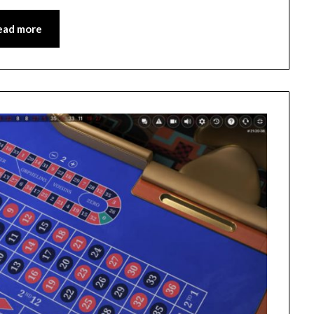
ead more