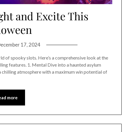
ght and Excite This
loween
ecember 17, 2024
rld of spooky slots. Here’s a comprehensive look at the
illing features. 1. Mental Dive into a haunted asylum
 a chilling atmosphere with a maximum win potential of
ead more