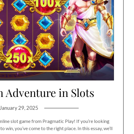
n Adventure in Slots
January 29, 2025
nline slot game from Pragmatic Play! If you’re looking
o win, you’ve come to the right place. In this essay, we’ll