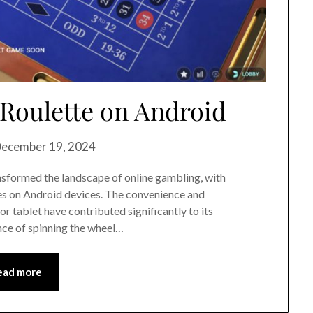
 Roulette on Android
ecember 19, 2024
ansformed the landscape of online gambling, with
es on Android devices. The convenience and
or tablet have contributed significantly to its
ence of spinning the wheel…
ead more