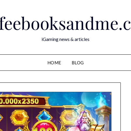
ffeebooksandme.
iGaming news & articles
HOME
BLOG