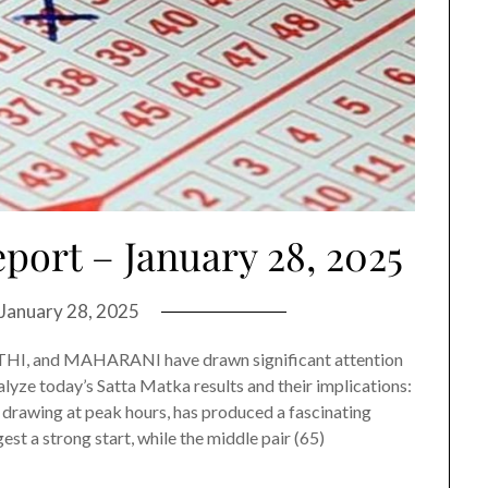
port – January 28, 2025
January 28, 2025
, and MAHARANI have drawn significant attention
nalyze today’s Satta Matka results and their implications:
rawing at peak hours, has produced a fascinating
st a strong start, while the middle pair (65)