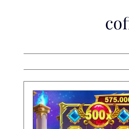
Skip
to
co
content