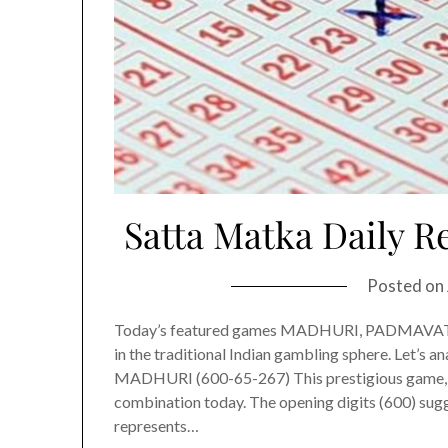
Satta Matka Daily Re
Posted on
Today’s featured games MADHURI, PADMAVATHI
in the traditional Indian gambling sphere. Let’s a
MADHURI (600-65-267) This prestigious game, d
combination today. The opening digits (600) sugge
represents…