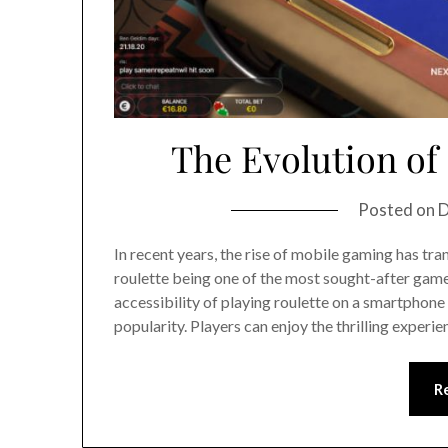
The Evolution of
Posted on
D
In recent years, the rise of mobile gaming has tr
roulette being one of the most sought-after gam
accessibility of playing roulette on a smartphone 
popularity. Players can enjoy the thrilling experi
R