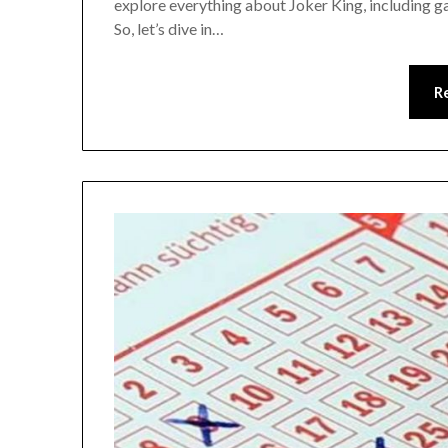
explore everything about Joker King, including ga
So, let’s dive in…
R