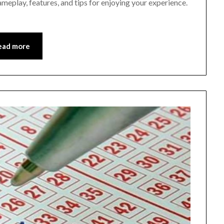
meplay, features, and tips for enjoying your experience.
ead more