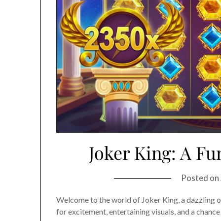
Joker King: A Fu
Posted on
Welcome to the world of Joker King, a dazzling o
for excitement, entertaining visuals, and a chance t