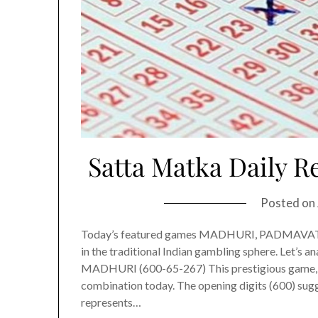
Satta Matka Daily Re
Posted on
Today’s featured games MADHURI, PADMAVATHI
in the traditional Indian gambling sphere. Let’s a
MADHURI (600-65-267) This prestigious game, d
combination today. The opening digits (600) sugge
represents…