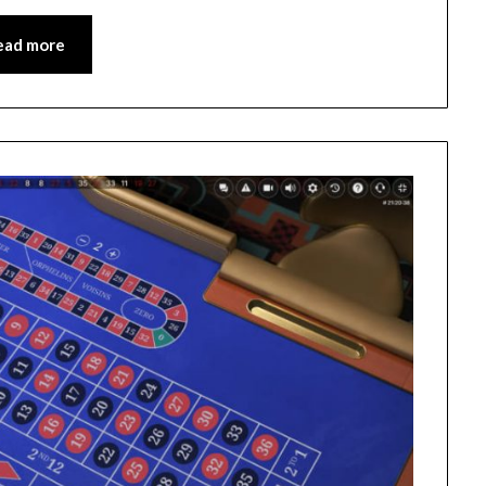
ead more