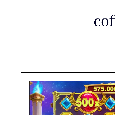
Skip
to
co
content