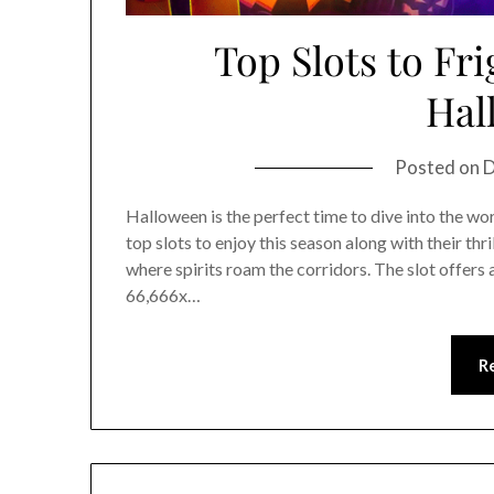
Top Slots to Fri
Hal
Posted on
D
Halloween is the perfect time to dive into the wo
top slots to enjoy this season along with their thr
where spirits roam the corridors. The slot offers
66,666x…
R