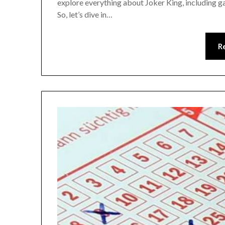
explore everything about Joker King, including ga
So, let’s dive in…
R