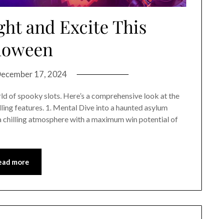
ght and Excite This
loween
ecember 17, 2024
rld of spooky slots. Here’s a comprehensive look at the
illing features. 1. Mental Dive into a haunted asylum
 a chilling atmosphere with a maximum win potential of
ead more