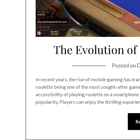
The Evolution of
Posted on
D
In recent years, the rise of mobile gaming has tr
roulette being one of the most sought-after gam
accessibility of playing roulette on a smartphone 
popularity. Players can enjoy the thrilling experi
R