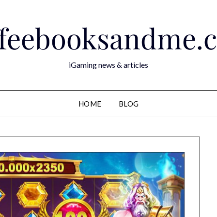
ffeebooksandme.
iGaming news & articles
HOME
BLOG