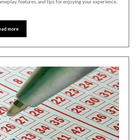
meplay, features, and tips for enjoying your experience.
ead more