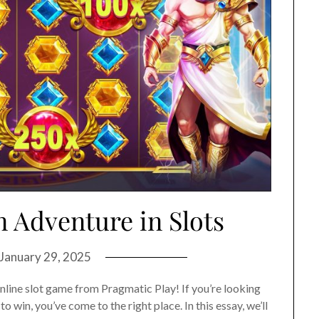
n Adventure in Slots
January 29, 2025
nline slot game from Pragmatic Play! If you’re looking
o win, you’ve come to the right place. In this essay, we’ll