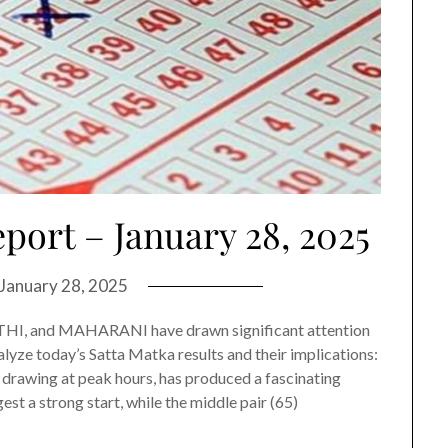
port – January 28, 2025
January 28, 2025
, and MAHARANI have drawn significant attention
nalyze today’s Satta Matka results and their implications:
rawing at peak hours, has produced a fascinating
st a strong start, while the middle pair (65)