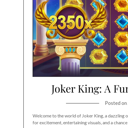
Joker King: A Fu
Posted on
Welcome to the world of Joker King, a dazzling o
for excitement, entertaining visuals, and a chance t