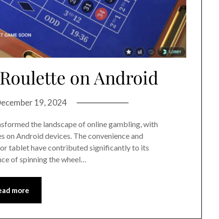
 Roulette on Android
ecember 19, 2024
ansformed the landscape of online gambling, with
es on Android devices. The convenience and
or tablet have contributed significantly to its
ence of spinning the wheel…
ead more