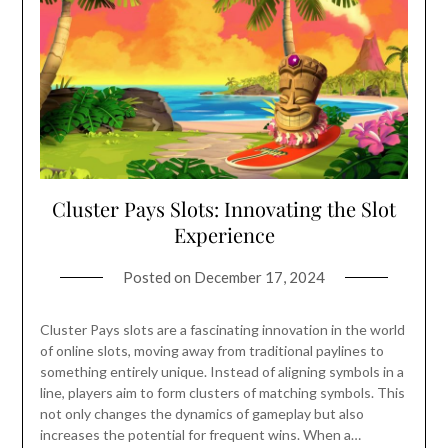
Cluster Pays Slots: Innovating the Slot
Experience
Posted on
December 17, 2024
Cluster Pays slots are a fascinating innovation in the world
of online slots, moving away from traditional paylines to
something entirely unique. Instead of aligning symbols in a
line, players aim to form clusters of matching symbols. This
not only changes the dynamics of gameplay but also
increases the potential for frequent wins. When a…