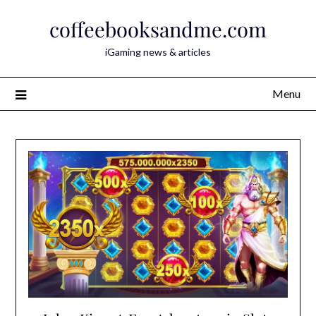
Skip
coffeebooksandme.com
to
content
iGaming news & articles
Menu