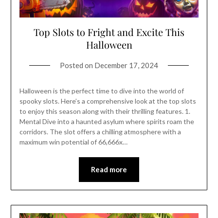
Top Slots to Fright and Excite This
Halloween
Posted on
December 17, 2024
Halloween is the perfect time to dive into the world of
spooky slots. Here’s a comprehensive look at the top slots
to enjoy this season along with their thrilling features. 1.
Mental Dive into a haunted asylum where spirits roam the
corridors. The slot offers a chilling atmosphere with a
maximum win potential of 66,666x…
Read more