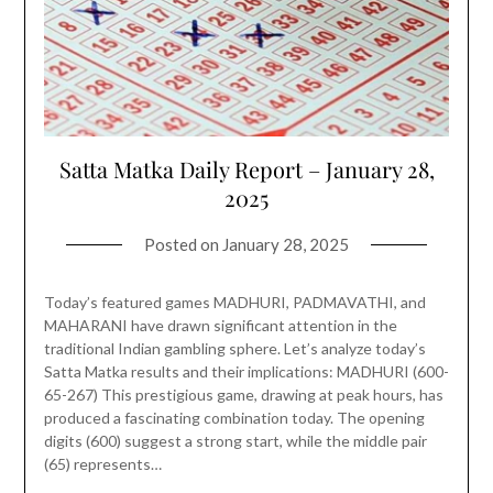
Satta Matka Daily Report – January 28,
2025
Posted on
January 28, 2025
Today’s featured games MADHURI, PADMAVATHI, and
MAHARANI have drawn significant attention in the
traditional Indian gambling sphere. Let’s analyze today’s
Satta Matka results and their implications: MADHURI (600-
65-267) This prestigious game, drawing at peak hours, has
produced a fascinating combination today. The opening
digits (600) suggest a strong start, while the middle pair
(65) represents…