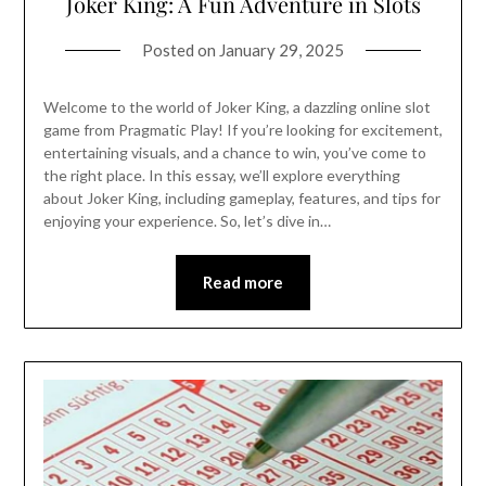
Joker King: A Fun Adventure in Slots
Posted on
January 29, 2025
Welcome to the world of Joker King, a dazzling online slot
game from Pragmatic Play! If you’re looking for excitement,
entertaining visuals, and a chance to win, you’ve come to
the right place. In this essay, we’ll explore everything
about Joker King, including gameplay, features, and tips for
enjoying your experience. So, let’s dive in…
Read more