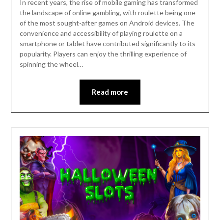
In recent years, the rise of mobile gaming has transformed
the landscape of online gambling, with roulette being one
of the most sought-after games on Android devices. The
convenience and accessibility of playing roulette on a
smartphone or tablet have contributed significantly to its
popularity. Players can enjoy the thrilling experience of
spinning the wheel…
Read more