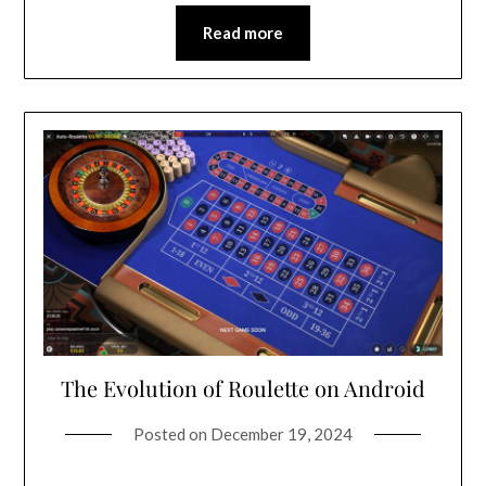
Read more
The Evolution of Roulette on Android
Posted on
December 19, 2024