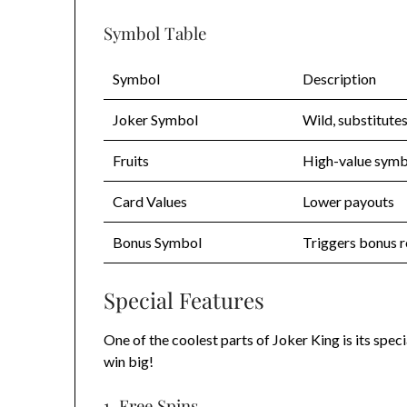
Symbol Table
Symbol
Description
Joker Symbol
Wild, substitutes
Fruits
High-value symb
Card Values
Lower payouts
Bonus Symbol
Triggers bonus 
Special Features
One of the coolest parts of Joker King is its spe
win big!
1. Free Spins