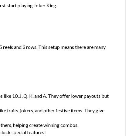
st start playing Joker King.
5 reels and 3 rows. This setup means there are many
 like 10, J, Q, K, and A. They offer lower payouts but
ke fruits, jokers, and other festive items. They give
thers, helping create winning combos.
nlock special features!