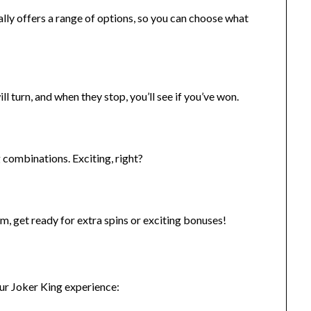
ly offers a range of options, so you can choose what
ll turn, and when they stop, you’ll see if you’ve won.
g combinations. Exciting, right?
m, get ready for extra spins or exciting bonuses!
ur Joker King experience: