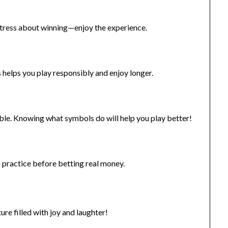
stress about winning—enjoy the experience.
 helps you play responsibly and enjoy longer.
ble. Knowing what symbols do will help you play better!
 practice before betting real money.
ure filled with joy and laughter!