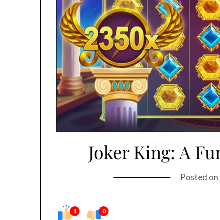
Joker King: A Fu
Posted on
1
0