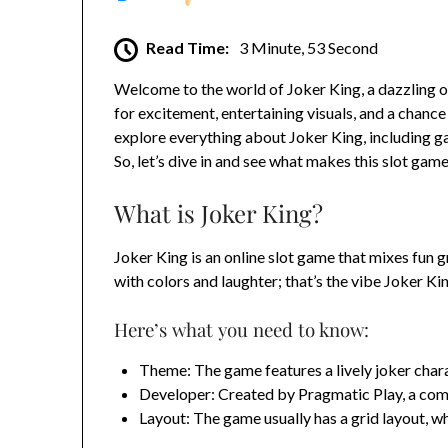
Read Time:
3 Minute, 53 Second
Welcome to the world of Joker King, a dazzling o
for excitement, entertaining visuals, and a chance t
explore everything about Joker King, including ga
So, let’s dive in and see what makes this slot game
What is Joker King?
Joker King is an online slot game that mixes fun g
with colors and laughter; that’s the vibe Joker Ki
Here’s what you need to know:
Theme: The game features a lively joker char
Developer: Created by Pragmatic Play, a com
Layout: The game usually has a grid layout, wh