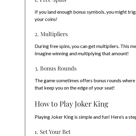
If you land enough bonus symbols, you might trig
your coins!
2. Multipliers
During free spins, you can get multipliers. This m
Imagine winning and multiplying that amount!
3. Bonus Rounds
The game sometimes offers bonus rounds where y
that keep you on the edge of your seat!
How to Play Joker King
Playing Joker King is simple and fun! Here’s a st
1. Set Your Bet