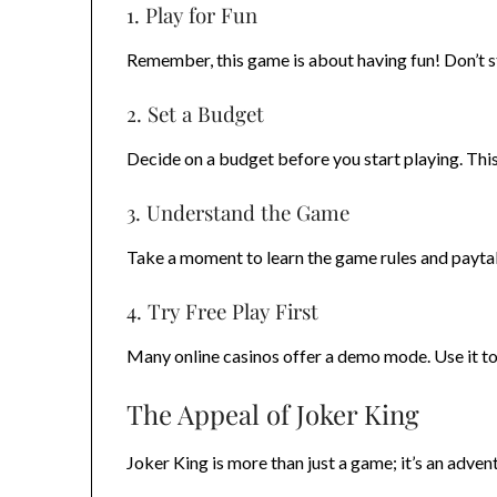
1. Play for Fun
Remember, this game is about having fun! Don’t 
2. Set a Budget
Decide on a budget before you start playing. This
3. Understand the Game
Take a moment to learn the game rules and payta
4. Try Free Play First
Many online casinos offer a demo mode. Use it to
The Appeal of Joker King
Joker King is more than just a game; it’s an advent