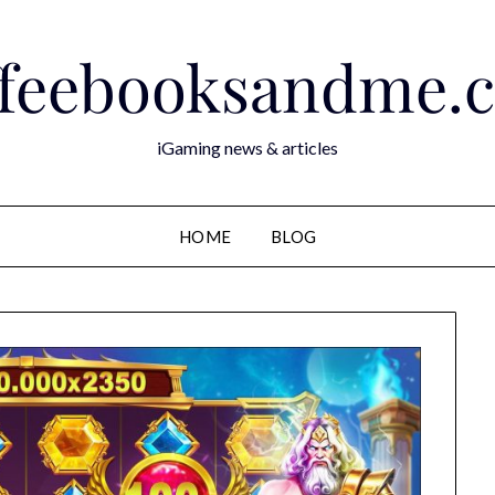
ffeebooksandme.
iGaming news & articles
HOME
BLOG