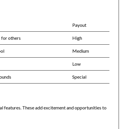
Payout
 for others
High
ol
Medium
Low
rounds
Special
cial features. These add excitement and opportunities to