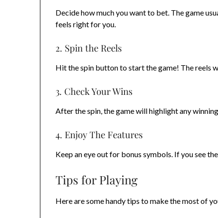
Decide how much you want to bet. The game usual
feels right for you.
2. Spin the Reels
Hit the spin button to start the game! The reels wi
3. Check Your Wins
After the spin, the game will highlight any winnin
4. Enjoy The Features
Keep an eye out for bonus symbols. If you see the
Tips for Playing
Here are some handy tips to make the most of yo