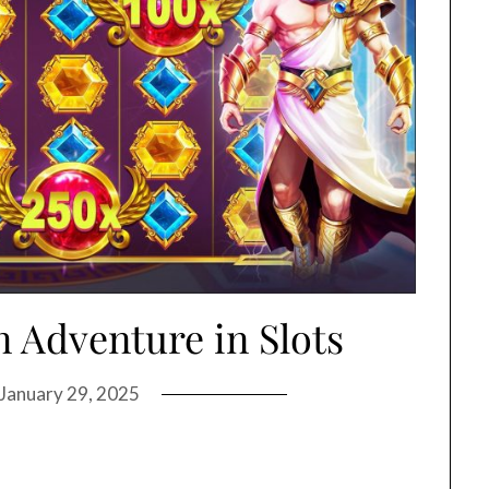
n Adventure in Slots
January 29, 2025