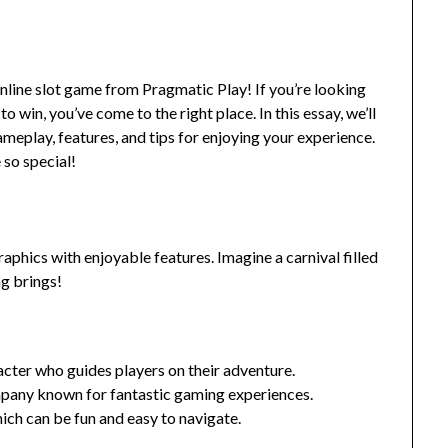
nline slot game from Pragmatic Play! If you’re looking
o win, you’ve come to the right place. In this essay, we’ll
meplay, features, and tips for enjoying your experience.
 so special!
raphics with enjoyable features. Imagine a carnival filled
ng brings!
acter who guides players on their adventure.
pany known for fantastic gaming experiences.
ich can be fun and easy to navigate.