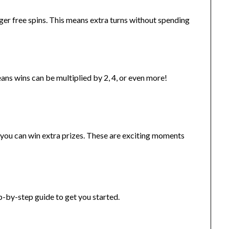
ger free spins. This means extra turns without spending
eans wins can be multiplied by 2, 4, or even more!
ou can win extra prizes. These are exciting moments
ep-by-step guide to get you started.