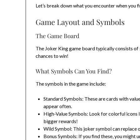
Let’s break down what you encounter when you fir
Game Layout and Symbols
The Game Board
The Joker King game board typically consists of 
chances to win!
What Symbols Can You Find?
The symbols in the game include:
Standard Symbols: These are cards with values
appear often.
High-Value Symbols: Look for colorful icons li
bigger rewards!
Wild Symbol: This joker symbol can replace o
Bonus Symbols: If you find these, you might u