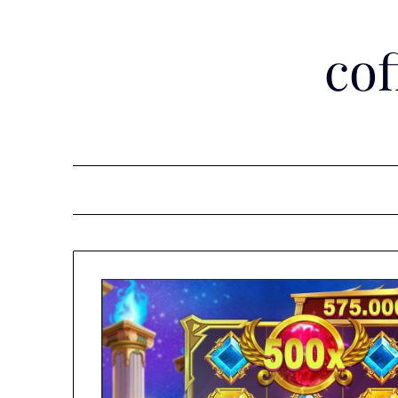
Skip
to
co
content