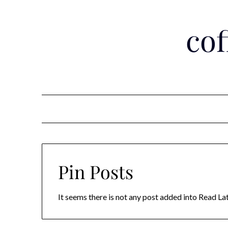
Skip
to
co
content
Pin Posts
It seems there is not any post added into Read Late