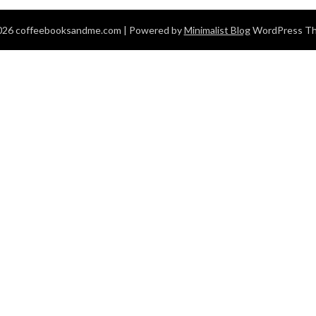
026 coffeebooksandme.com
| Powered by
Minimalist Blog
WordPress T