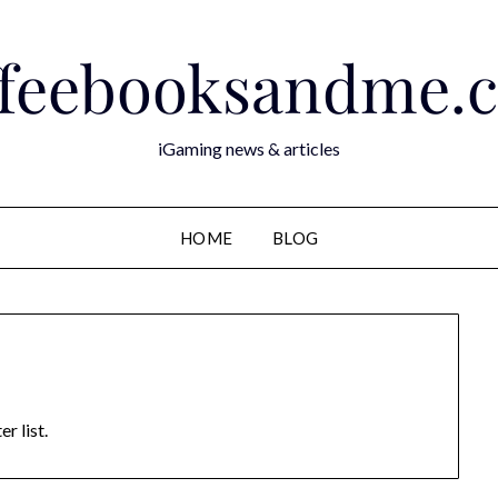
ffeebooksandme.
iGaming news & articles
HOME
BLOG
r list.